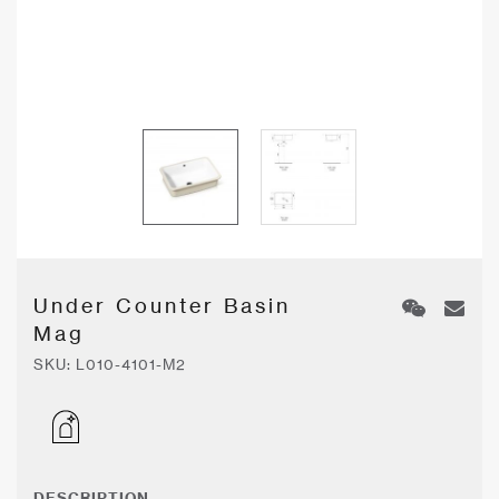
Under Counter Basin
Mag
SKU:
L010-4101-M2
DESCRIPTION