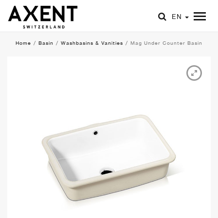
EN
Home
/
Basin
/
Washbasins & Vanities
/
Mag Under Counter Basin