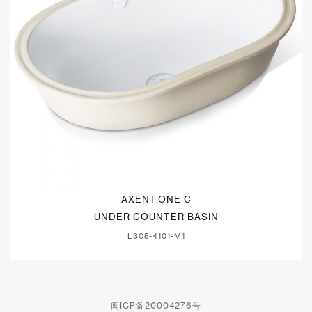
AXENT.ONE C
UNDER COUNTER BASIN
L305-4101-M1
闽ICP备20004276号