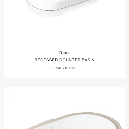
Dean
RECESSED COUNTER BASIN
L350-7101-M2