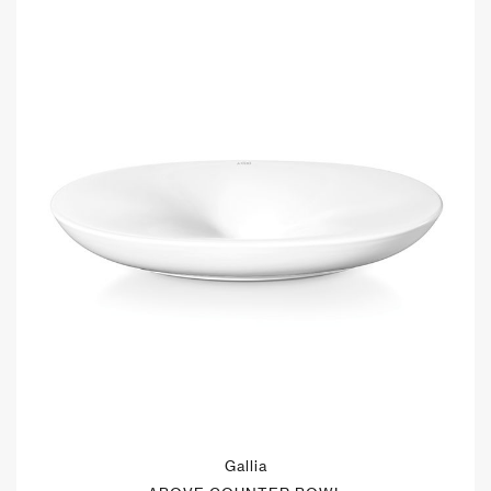
Gallia