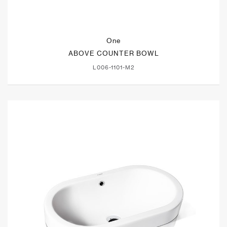
One
ABOVE COUNTER BOWL
L006-1101-M2