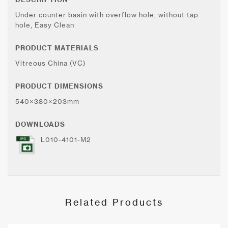
Under counter basin with overflow hole, without tap
hole, Easy Clean
PRODUCT MATERIALS
Vitreous China (VC)
PRODUCT DIMENSIONS
540×380×203mm
DOWNLOADS
L010-4101-M2
Related Products