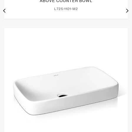
ABOVE COUNTER BOWL
L725-1101-M2