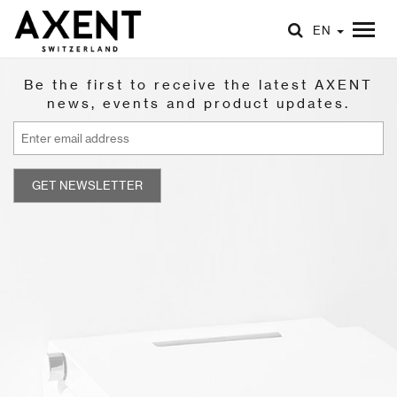
EN
Be the first to receive the latest AXENT
news, events and product updates.