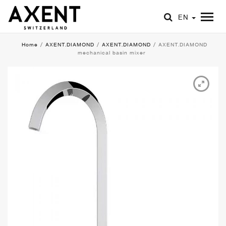
EN
Home
/
AXENT.DIAMOND
/
AXENT.DIAMOND
/
AXENT.DIAMOND
mechanical basin mixer