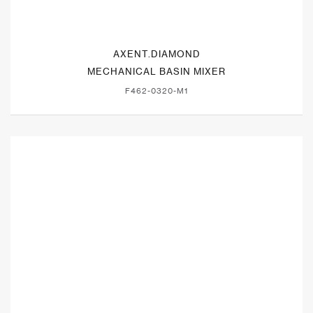
AXENT.DIAMOND
MECHANICAL BASIN MIXER
F462-0320-M1