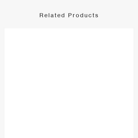
Related Products