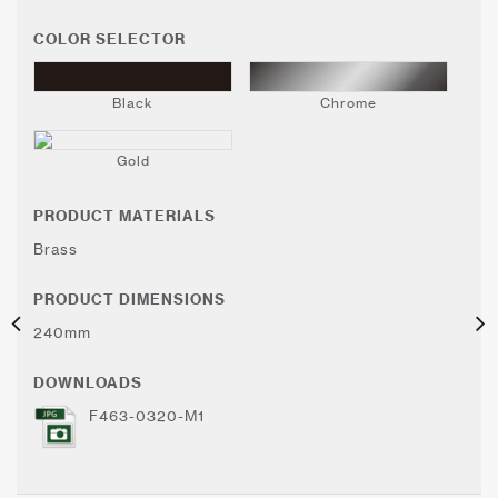
COLOR SELECTOR
Black
Chrome
Gold
PRODUCT MATERIALS
Brass
PRODUCT DIMENSIONS
240mm
DOWNLOADS
F463-0320-M1
Color