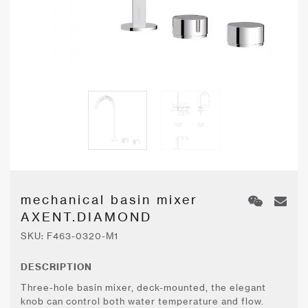
mechanical basin mixer
AXENT.DIAMOND
SKU:
F463-0320-M1
DESCRIPTION
Three-hole basin mixer, deck-mounted, the elegant
knob can control both water temperature and flow.