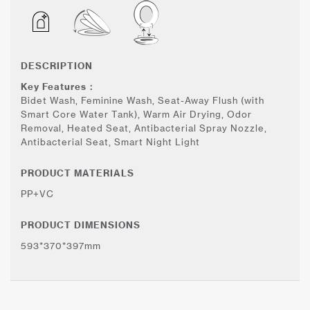
DESCRIPTION
Key Features：
Bidet Wash, Feminine Wash, Seat-Away Flush (with
Smart Core Water Tank), Warm Air Drying, Odor
Removal, Heated Seat, Antibacterial Spray Nozzle,
Antibacterial Seat, Smart Night Light
PRODUCT MATERIALS
PP+VC
PRODUCT DIMENSIONS
593*370*397mm