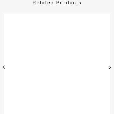
Related Products