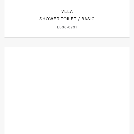
VELA
SHOWER TOILET / BASIC
E336-0231