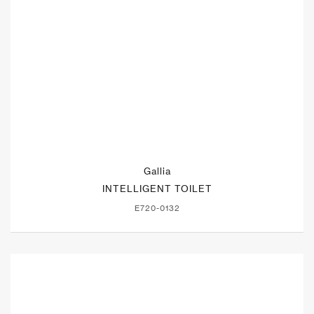
Gallia
INTELLIGENT TOILET
E720-0132