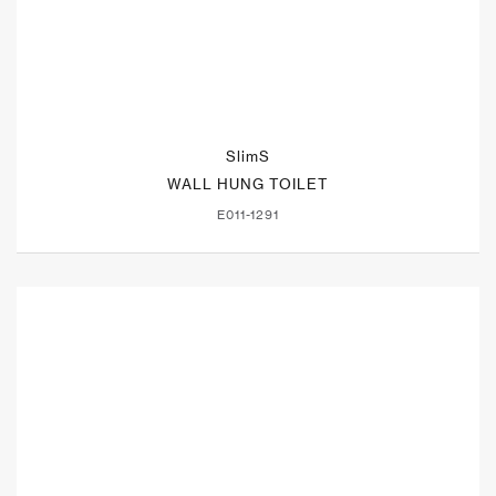
SlimS
WALL HUNG TOILET
E011-1291