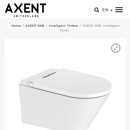
EN
Home
/
AXENT.ONE
/
Intelligent Toilets
/
AXENT.ONE Intelligent
Toilet