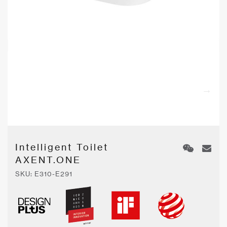
Intelligent Toilet
AXENT.ONE
SKU:
E310-E291