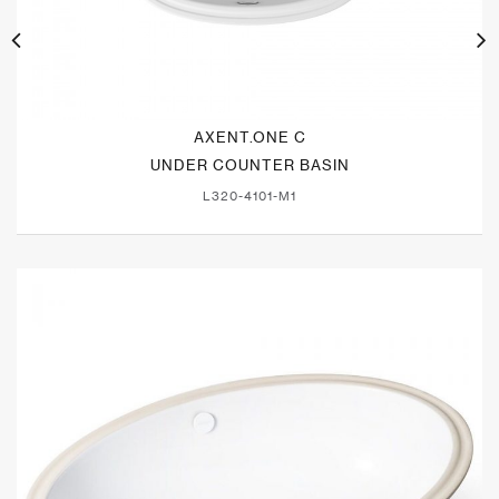
AXENT.ONE C
UNDER COUNTER BASIN
L320-4101-M1