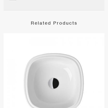
Related Products