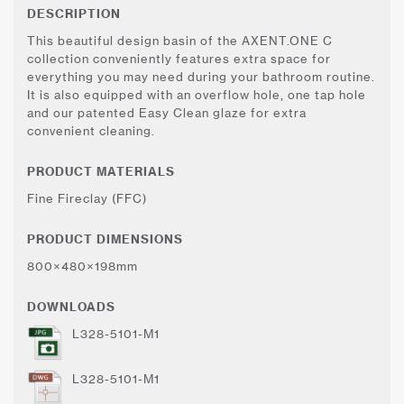
DESCRIPTION
This beautiful design basin of the AXENT.ONE C
collection conveniently features extra space for
everything you may need during your bathroom routine.
It is also equipped with an overflow hole, one tap hole
and our patented Easy Clean glaze for extra
convenient cleaning.
PRODUCT MATERIALS
Fine Fireclay (FFC)
PRODUCT DIMENSIONS
800×480×198mm
DOWNLOADS
L328-5101-M1
L328-5101-M1