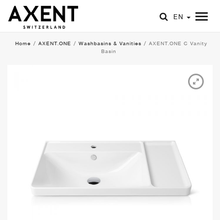
EN
Home
/
AXENT.ONE
/
Washbasins & Vanities
/
AXENT.ONE C Vanity
Basin