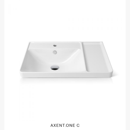
AXENT.ONE C