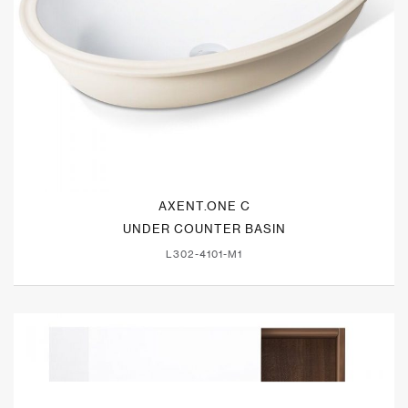
AXENT.ONE C
UNDER COUNTER BASIN
L302-4101-M1