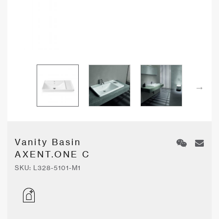
Vanity Basin
AXENT.ONE C
SKU:
L328-5101-M1