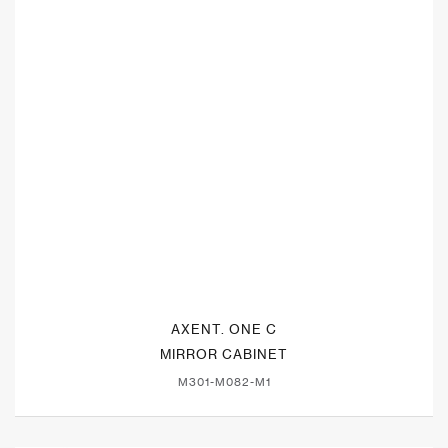
AXENT. ONE C
MIRROR CABINET
M301-M082-M1